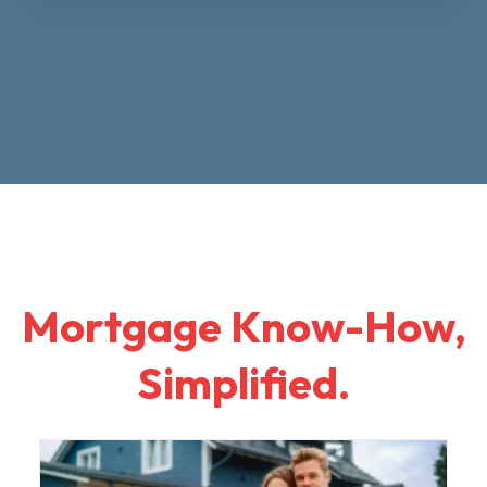
Mortgage Know-How,
Simplified.