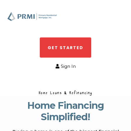
GET STARTED
Sign In
Home Loans & Refinancing
Home Financing
Simplified!