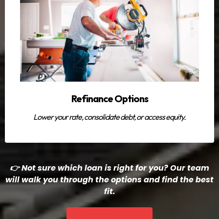
Refinance Options
Lower your rate, consolidate debt, or access equity.
👉 Not sure which loan is right for you? Our team
will walk you through the options and find the best
fit.