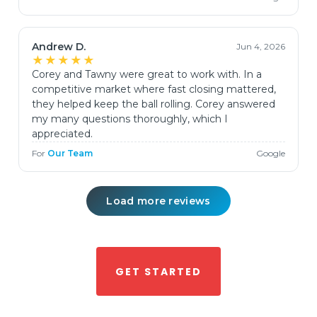
Andrew D.
Jun 4, 2026
★★★★★
Corey and Tawny were great to work with. In a
competitive market where fast closing mattered,
they helped keep the ball rolling. Corey answered
my many questions thoroughly, which I
appreciated.
For
Our Team
Google
Load more reviews
GET STARTED