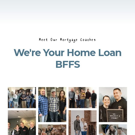
Meet Our Mortgage Coaches
We're Your Home Loan
BFFS