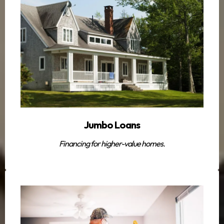
Jumbo Loans
Financing for higher-value homes.