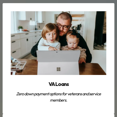
VA Loans
Zero down payment options for veterans and service
members.