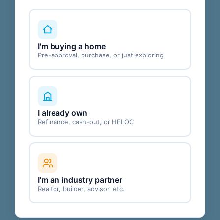
I'm buying a home
Pre-approval, purchase, or just exploring
I already own
Refinance, cash-out, or HELOC
I'm an industry partner
Realtor, builder, advisor, etc.