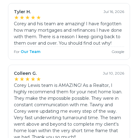
Tyler H.
Jul 16, 2026
★★★★★
Corey and his team are amazing! I have forgotten
how many mortgages and refinances I have done
with them. There is a reason I keep going back to
them over and over. You should find out why!
For
Our Team
Google
Colleen G.
Jul 10, 2026
★★★★★
Corey Lewis team is AMAZING! As a Realtor, I
highly recommend them for your next home loan.
They make the impossible possible. They were in
constant communication with me. Tawny and
Corey were updating me every step of the way.
Very fast underwriting turnaround time. The team
went above and beyond to complete my client's
home loan within the very short time frame that
we had. Thank you so much!!