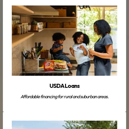
USDA Loans
Affordable financing for rural and suburban areas.