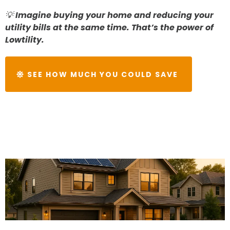
💡
Imagine buying your home and reducing your
utility bills at the same time. That’s the power of
Lowtility.
SEE HOW MUCH YOU COULD SAVE