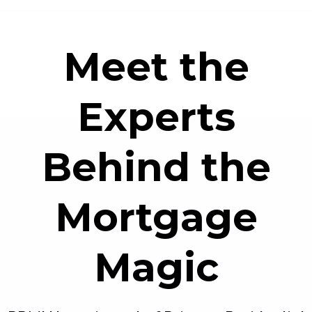
Meet the
Experts
Behind the
Mortgage
Magic