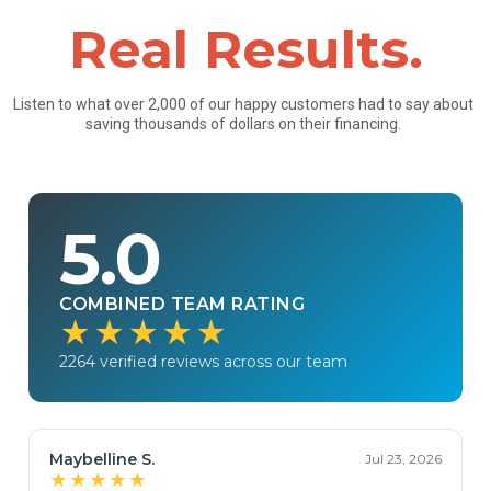
Real Results.
Listen to what over 2,000 of our happy customers had to say about
saving thousands of dollars on their financing.
5.0
COMBINED TEAM RATING
★★★★★
2264 verified reviews across our team
Maybelline S.
Jul 23, 2026
★★★★★