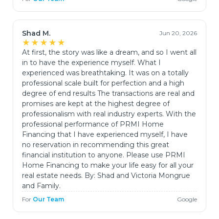
Shad M.
Jun 20, 2026
★★★★★
At first, the story was like a dream, and so I went all
in to have the experience myself. What I
experienced was breathtaking. It was on a totally
professional scale built for perfection and a high
degree of end results The transactions are real and
promises are kept at the highest degree of
professionalism with real industry experts. With the
professional performance of PRMI Home
Financing that I have experienced myself, I have
no reservation in recommending this great
financial institution to anyone. Please use PRMI
Home Financing to make your life easy for all your
real estate needs. By: Shad and Victoria Mongrue
and Family.
For
Our Team
Google