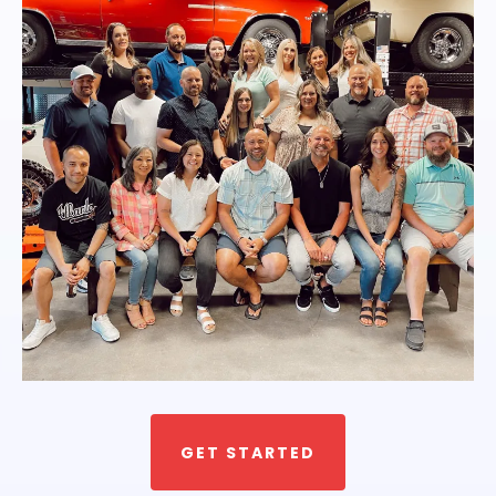
GET STARTED