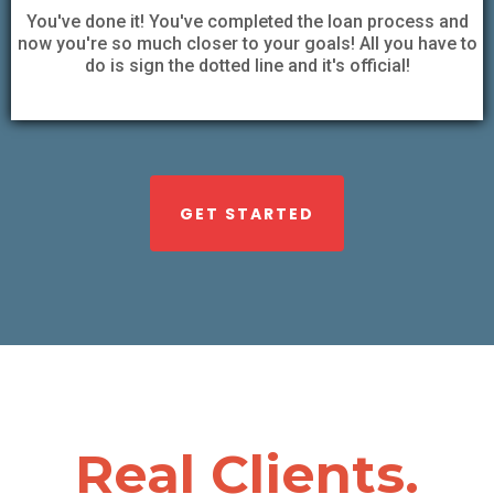
You've done it! You've completed the loan process and
now you're so much closer to your goals! All you have to
do is sign the dotted line and it's official!
GET STARTED
Real Clients.