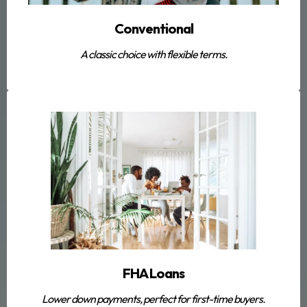
Conventional
A classic choice with flexible terms.
FHA Loans
Lower down payments, perfect for first-time buyers.