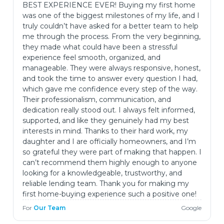
BEST EXPERIENCE EVER! Buying my first home
was one of the biggest milestones of my life, and I
truly couldn’t have asked for a better team to help
me through the process. From the very beginning,
they made what could have been a stressful
experience feel smooth, organized, and
manageable. They were always responsive, honest,
and took the time to answer every question I had,
which gave me confidence every step of the way.
Their professionalism, communication, and
dedication really stood out. I always felt informed,
supported, and like they genuinely had my best
interests in mind. Thanks to their hard work, my
daughter and I are officially homeowners, and I’m
so grateful they were part of making that happen. I
can’t recommend them highly enough to anyone
looking for a knowledgeable, trustworthy, and
reliable lending team. Thank you for making my
first home-buying experience such a positive one!
For
Our Team
Google