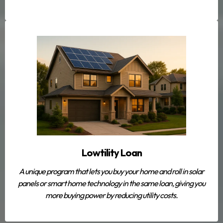
Lowtility Loan
A unique program that lets you buy your home
and
roll in solar
panels or smart home technology in the same loan, giving you
more buying power by reducing utility costs.