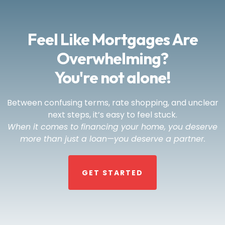
Feel Like Mortgages Are
Overwhelming?
You're not alone!
Between confusing terms, rate shopping, and unclear
next steps, it’s easy to feel stuck.
When it comes to financing your home, you deserve
more than just a loan—you deserve a partner.
GET STARTED