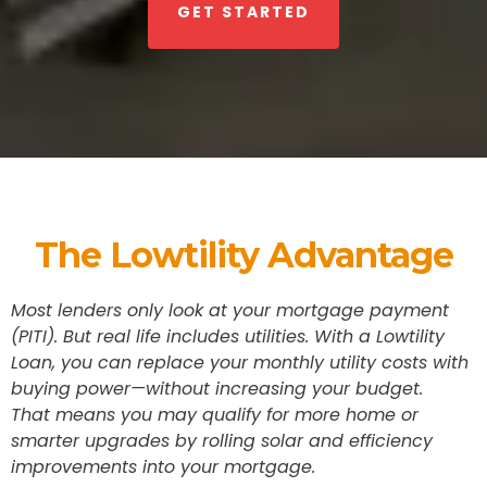
GET STARTED
The Lowtility Advantage
Most lenders only look at your mortgage payment
(PITI). But real life includes utilities. With a Lowtility
Loan, you can replace your monthly utility costs with
buying power—without increasing your budget.
That means you may qualify for more home or
smarter upgrades by rolling solar and efficiency
improvements into your mortgage.