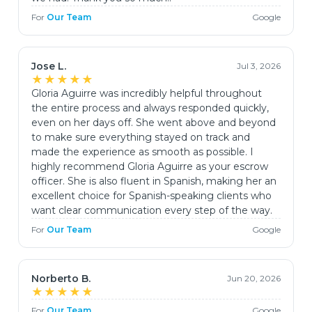
For
Our Team
Google
Jose L.
Jul 3, 2026
★★★★★
Gloria Aguirre was incredibly helpful throughout
the entire process and always responded quickly,
even on her days off. She went above and beyond
to make sure everything stayed on track and
made the experience as smooth as possible. I
highly recommend Gloria Aguirre as your escrow
officer. She is also fluent in Spanish, making her an
excellent choice for Spanish-speaking clients who
want clear communication every step of the way.
For
Our Team
Google
Norberto B.
Jun 20, 2026
★★★★★
For
Our Team
Google