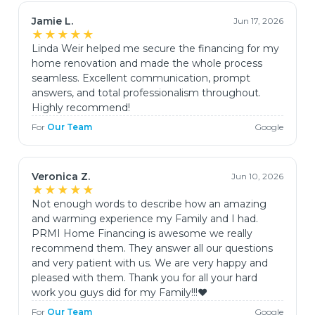
Jamie L.
Jun 17, 2026
★★★★★
Linda Weir helped me secure the financing for my
home renovation and made the whole process
seamless. Excellent communication, prompt
answers, and total professionalism throughout.
Highly recommend!
For
Our Team
Google
Veronica Z.
Jun 10, 2026
★★★★★
Not enough words to describe how an amazing
and warming experience my Family and I had.
PRMI Home Financing is awesome we really
recommend them. They answer all our questions
and very patient with us. We are very happy and
pleased with them. Thank you for all your hard
work you guys did for my Family!!!♥️
For
Our Team
Google