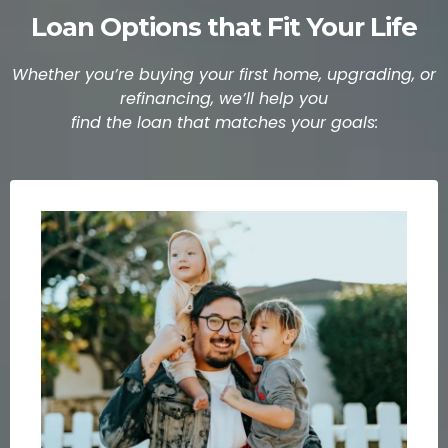
Loan Options that Fit Your Life
Whether you’re buying your first home, upgrading, or
refinancing, we’ll help you
find the loan that matches your goals: