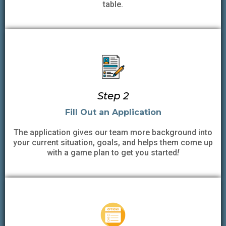
table.
Step 2
Fill Out an Application
The application gives our team more background into
your current situation, goals, and helps them come up
with a game plan to get you started
!