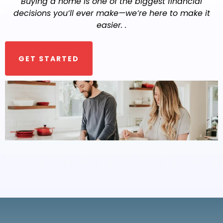
Buying a home is one of the biggest financial
decisions you’ll ever make—we’re here to make it
easier. .
GET STARTED