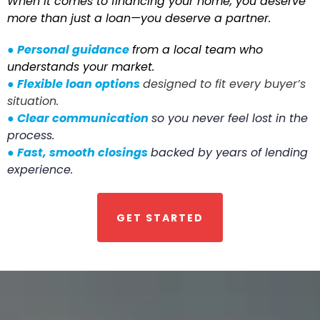
When it comes to financing your home, you deserve
more than just a loan—you deserve a partner.
●
Personal guidance
from a local team who
understands your market.
●
Flexible loan options
designed to fit every buyer’s
situation.
●
Clear communication
so you never feel lost in the
process.
●
Fast, smooth closings
backed by years of lending
experience.
GET STARTED