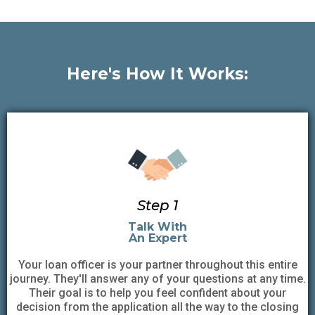
Here's How It Works:
Step 1
Talk With
An Expert
Your loan officer is your partner throughout this entire
journey. They'll answer any of your questions at any time.
Their goal is to help you feel confident about your
decision from the application all the way to the closing