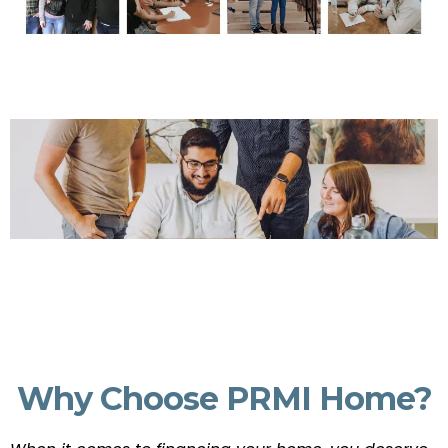
Why Choose PRMI Home?