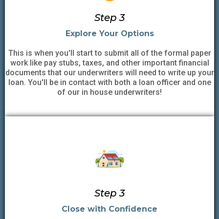
Step 3
Explore Your Options
This is when you'll start to submit all of the formal paper
work like pay stubs, taxes, and other important financial
documents that our underwriters will need to write up your
loan. You'll be in contact with both a loan officer and one
of our in house underwriters!
Step 3
Close with Confidence