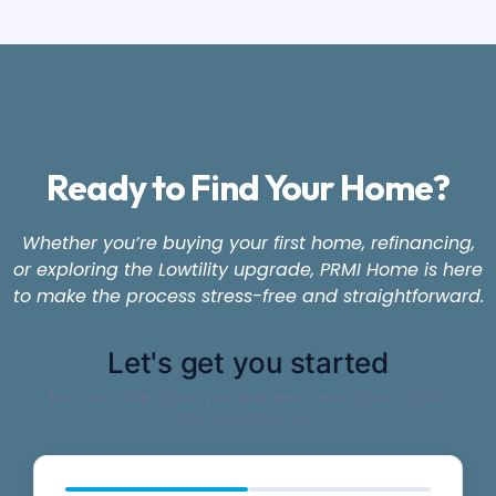
Ready to Find Your Home?
Whether you’re buying your first home, refinancing,
or exploring the Lowtility upgrade, PRMI Home is here
to make the process stress-free and straightforward.
Let's get you started
Tell us a little about you and we'll be in touch within
one business day.