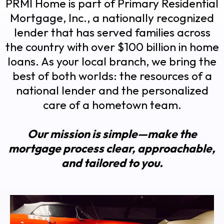
PRMI Home is part of Primary Residential
Mortgage, Inc., a nationally recognized
lender that has served families across
the country with over $100 billion in home
loans. As your local branch, we bring the
best of both worlds: the resources of a
national lender and the personalized
care of a hometown team.
Our mission is simple—make the
mortgage process clear, approachable,
and tailored to you.