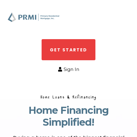
GET STARTED
Sign In
Home Loans & Refinancing
Home Financing
Simplified!