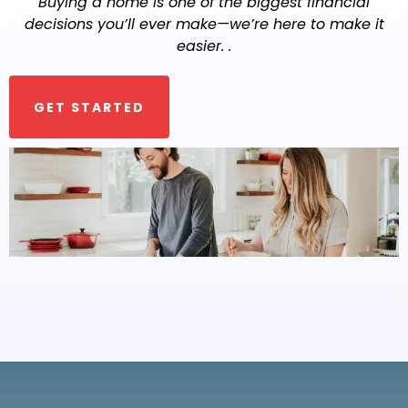
Buying a home is one of the biggest financial
decisions you’ll ever make—we’re here to make it
easier. .
GET STARTED