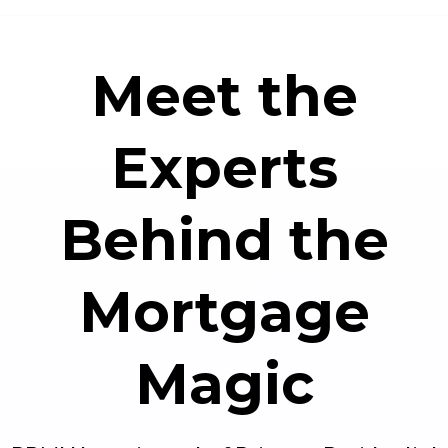
Meet the
Experts
Behind the
Mortgage
Magic