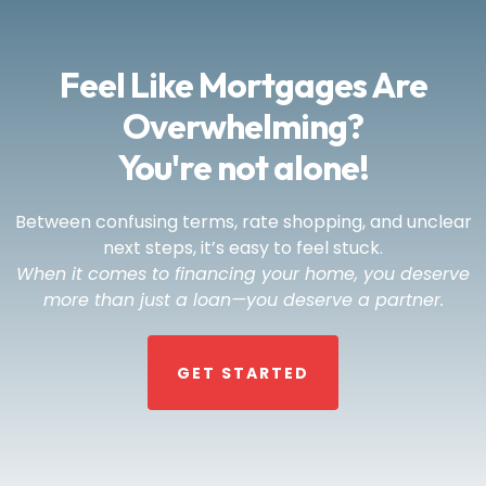
Feel Like Mortgages Are
Overwhelming?
You're not alone!
Between confusing terms, rate shopping, and unclear
next steps, it’s easy to feel stuck.
When it comes to financing your home, you deserve
more than just a loan—you deserve a partner.
GET STARTED