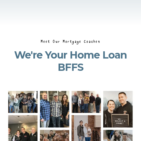
Meet Our Mortgage Coaches
We're Your Home Loan
BFFS