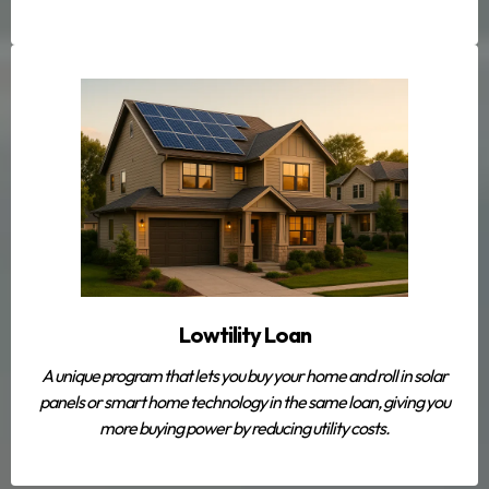
Lowtility Loan
A unique program that lets you buy your home
and
roll in solar
panels or smart home technology in the same loan, giving you
more buying power by reducing utility costs.