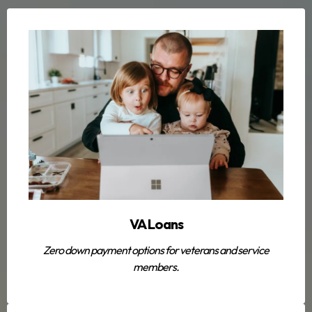
VA Loans
Zero down payment options for veterans and service
members.