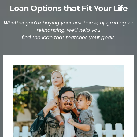
Loan Options that Fit Your Life
Whether you’re buying your first home, upgrading, or
refinancing, we’ll help you
find the loan that matches your goals: