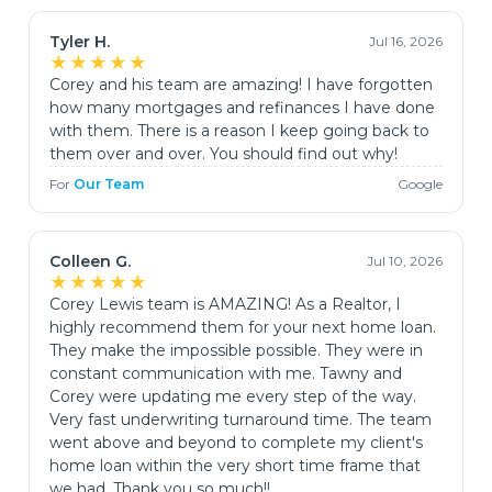
Tyler H.
Jul 16, 2026
★★★★★
Corey and his team are amazing! I have forgotten
how many mortgages and refinances I have done
with them. There is a reason I keep going back to
them over and over. You should find out why!
For
Our Team
Google
Colleen G.
Jul 10, 2026
★★★★★
Corey Lewis team is AMAZING! As a Realtor, I
highly recommend them for your next home loan.
They make the impossible possible. They were in
constant communication with me. Tawny and
Corey were updating me every step of the way.
Very fast underwriting turnaround time. The team
went above and beyond to complete my client's
home loan within the very short time frame that
we had. Thank you so much!!