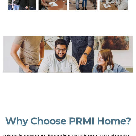
Why Choose PRMI Home?