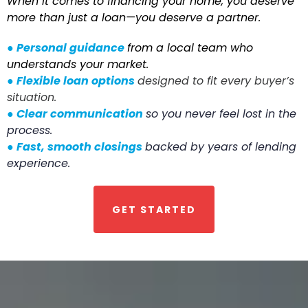
When it comes to financing your home, you deserve
more than just a loan—you deserve a partner.
●
Personal guidance
from a local team who
understands your market.
●
Flexible loan options
designed to fit every buyer’s
situation.
●
Clear communication
so you never feel lost in the
process.
●
Fast, smooth closings
backed by years of lending
experience.
GET STARTED