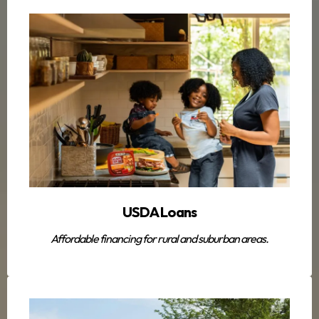
USDA Loans
Affordable financing for rural and suburban areas.