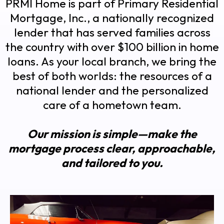
PRMI Home is part of Primary Residential
Mortgage, Inc., a nationally recognized
lender that has served families across
the country with over $100 billion in home
loans. As your local branch, we bring the
best of both worlds: the resources of a
national lender and the personalized
care of a hometown team.
Our mission is simple—make the
mortgage process clear, approachable,
and tailored to you.