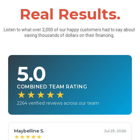
Real Results.
Listen to what over 2,000 of our happy customers had to say about
saving thousands of dollars on their financing.
5.0
COMBINED TEAM RATING
★★★★★
2264 verified reviews across our team
Maybelline S.
Jul 23, 2026
★★★★★