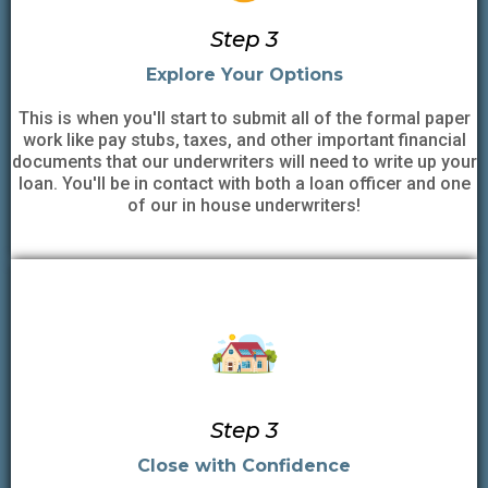
Step 3
Explore Your Options
This is when you'll start to submit all of the formal paper
work like pay stubs, taxes, and other important financial
documents that our underwriters will need to write up your
loan. You'll be in contact with both a loan officer and one
of our in house underwriters!
Step 3
Close with Confidence