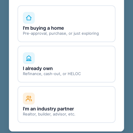
I'm buying a home
Pre-approval, purchase, or just exploring
I already own
Refinance, cash-out, or HELOC
I'm an industry partner
Realtor, builder, advisor, etc.