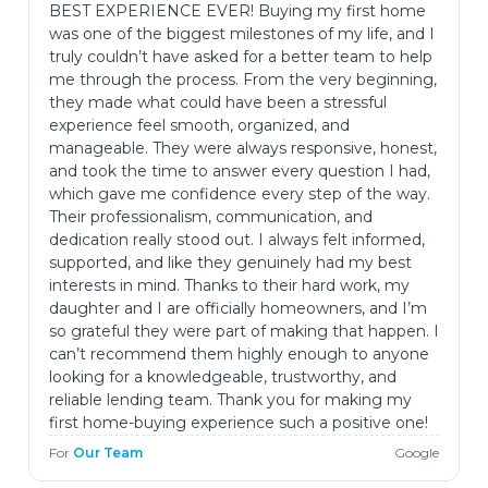
BEST EXPERIENCE EVER! Buying my first home
was one of the biggest milestones of my life, and I
truly couldn’t have asked for a better team to help
me through the process. From the very beginning,
they made what could have been a stressful
experience feel smooth, organized, and
manageable. They were always responsive, honest,
and took the time to answer every question I had,
which gave me confidence every step of the way.
Their professionalism, communication, and
dedication really stood out. I always felt informed,
supported, and like they genuinely had my best
interests in mind. Thanks to their hard work, my
daughter and I are officially homeowners, and I’m
so grateful they were part of making that happen. I
can’t recommend them highly enough to anyone
looking for a knowledgeable, trustworthy, and
reliable lending team. Thank you for making my
first home-buying experience such a positive one!
For
Our Team
Google