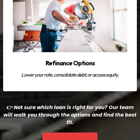
Refinance Options
Lower your rate, consolidate debt, or access equity.
👉 Not sure which loan is right for you? Our team
will walk you through the options and find the best
fit.