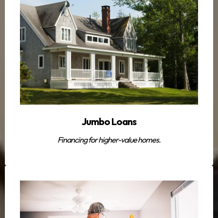
Jumbo Loans
Financing for higher-value homes.