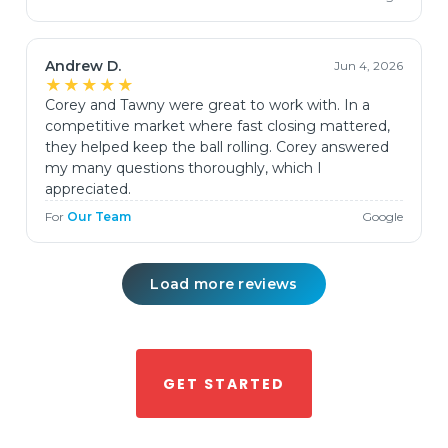
Andrew D.
Jun 4, 2026
★★★★★
Corey and Tawny were great to work with. In a
competitive market where fast closing mattered,
they helped keep the ball rolling. Corey answered
my many questions thoroughly, which I
appreciated.
For
Our Team
Google
Load more reviews
GET STARTED