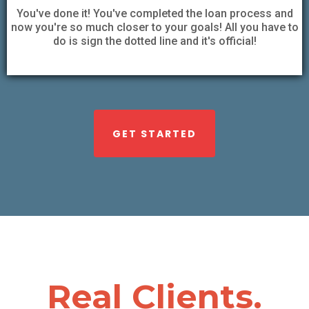
You've done it! You've completed the loan process and
now you're so much closer to your goals! All you have to
do is sign the dotted line and it's official!
GET STARTED
Real Clients.