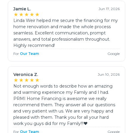
Jamie L.
Jun 17, 2026
★★★★★
Linda Weir helped me secure the financing for my
home renovation and made the whole process
seamless. Excellent communication, prompt
answers, and total professionalism throughout.
Highly recommend!
For
Our Team
Google
Veronica Z.
Jun 10, 2026
★★★★★
Not enough words to describe how an amazing
and warming experience my Family and I had.
PRMI Home Financing is awesome we really
recommend them. They answer all our questions
and very patient with us. We are very happy and
pleased with them. Thank you for all your hard
work you guys did for my Family!!!♥️
For
Our Team
Google