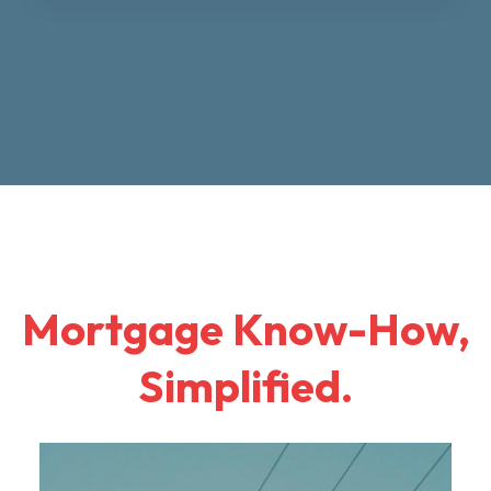
Mortgage Know-How,
Simplified.