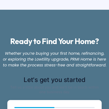
Ready to Find Your Home?
Whether you’re buying your first home, refinancing,
or exploring the Lowtility upgrade, PRMI Home is here
to make the process stress-free and straightforward.
Let's get you started
Tell us a little about you and we'll be in touch within
one business day.