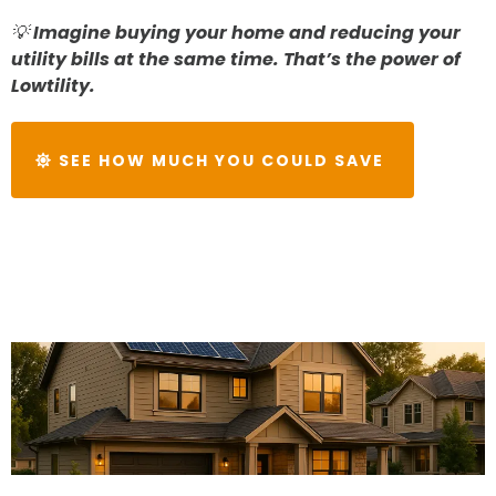
💡
Imagine buying your home and reducing your
utility bills at the same time. That’s the power of
Lowtility.
SEE HOW MUCH YOU COULD SAVE