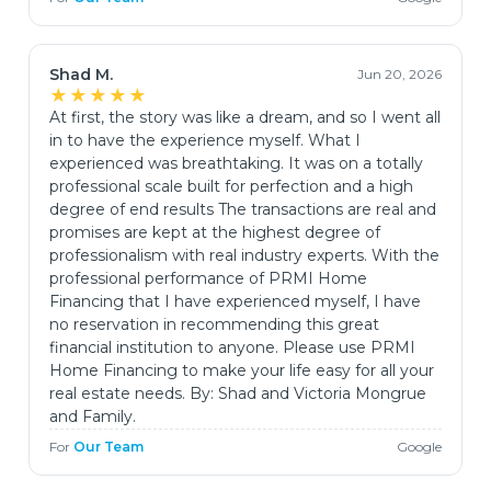
Shad M.
Jun 20, 2026
★★★★★
At first, the story was like a dream, and so I went all
in to have the experience myself. What I
experienced was breathtaking. It was on a totally
professional scale built for perfection and a high
degree of end results The transactions are real and
promises are kept at the highest degree of
professionalism with real industry experts. With the
professional performance of PRMI Home
Financing that I have experienced myself, I have
no reservation in recommending this great
financial institution to anyone. Please use PRMI
Home Financing to make your life easy for all your
real estate needs. By: Shad and Victoria Mongrue
and Family.
For
Our Team
Google