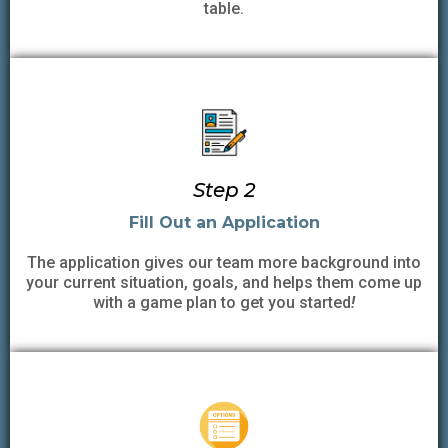
table.
Step 2
Fill Out an Application
The application gives our team more background into
your current situation, goals, and helps them come up
with a game plan to get you started
!