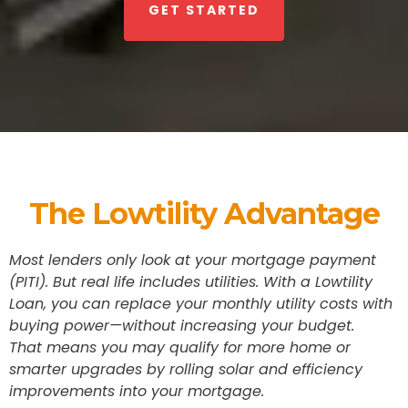
GET STARTED
The Lowtility Advantage
Most lenders only look at your mortgage payment
(PITI). But real life includes utilities. With a Lowtility
Loan, you can replace your monthly utility costs with
buying power—without increasing your budget.
That means you may qualify for more home or
smarter upgrades by rolling solar and efficiency
improvements into your mortgage.