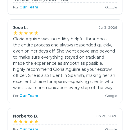
For
Our Team
Google
Jose L.
Jul 3, 2026
★★★★★
Gloria Aguirre was incredibly helpful throughout
the entire process and always responded quickly,
even on her days off. She went above and beyond
to make sure everything stayed on track and
made the experience as smooth as possible. I
highly recommend Gloria Aguirre as your escrow
officer. She is also fluent in Spanish, making her an
excellent choice for Spanish-speaking clients who
want clear communication every step of the way.
For
Our Team
Google
Norberto B.
Jun 20, 2026
★★★★★
For
Our Team
Google