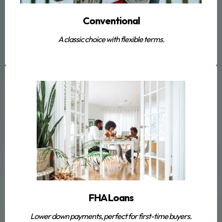
Conventional
A classic choice with flexible terms.
FHA Loans
Lower down payments, perfect for first-time buyers.