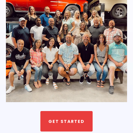
GET STARTED