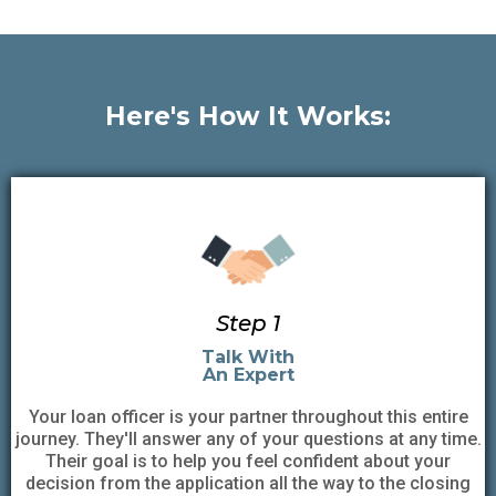
Here's How It Works:
Step 1
Talk With
An Expert
Your loan officer is your partner throughout this entire
journey. They'll answer any of your questions at any time.
Their goal is to help you feel confident about your
decision from the application all the way to the closing